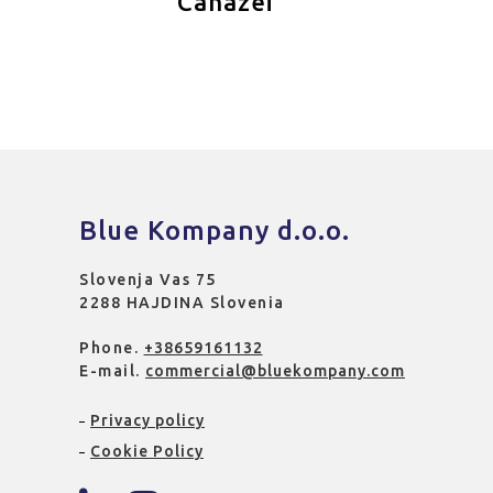
Canazei
Blue Kompany d.o.o.
Slovenja Vas 75
2288 HAJDINA Slovenia
Phone.
+38659161132
E-mail.
commercial@bluekompany.com
Privacy policy
Cookie Policy