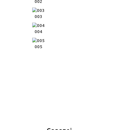
002
003
004
005