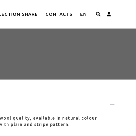
LECTION SHARE
CONTACTS
EN
003
wool quality, available in natural colour
ith plain and stripe pattern.