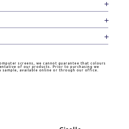
computer screens, we cannot guarantee that colours
entative of our products. Prior to purchasing we
sample, available online or through our office.