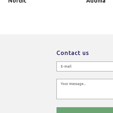
Nordic
Adunia
Contact us