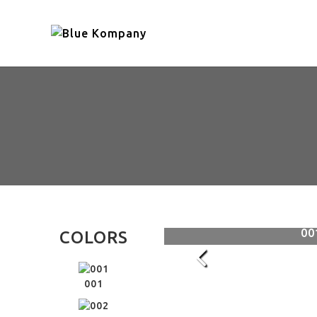
005
00
COLORS
001