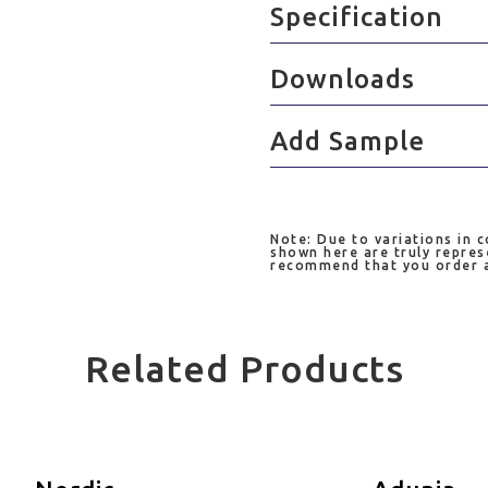
Specification
Downloads
Add Sample
Note: Due to variations in 
shown here are truly repres
recommend that you order a 
Related Products