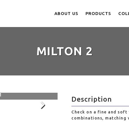
ABOUT US
PRODUCTS
COL
MILTON 2
002
1
Description
Check on a fine and soft 
combinations, matching w