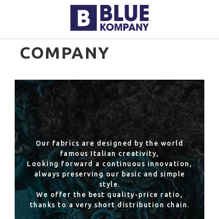
COMPANY
Our fabrics are designed by the world
famous Italian creativity,
Looking forward a continuous innovation,
always preserving our basic and simple
style.
We offer the best quality-price ratio,
thanks to a very short distribution chain.