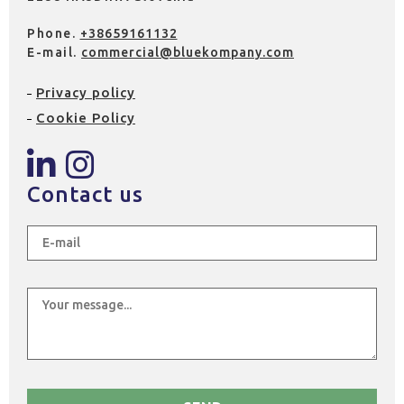
Phone.
+38659161132
E-mail.
commercial@bluekompany.com
Privacy policy
Cookie Policy
Contact us