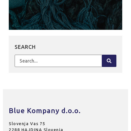
SEARCH
Search
for:
Blue Kompany d.o.o.
Slovenja Vas 75
2288 HAJDINA Slovenia