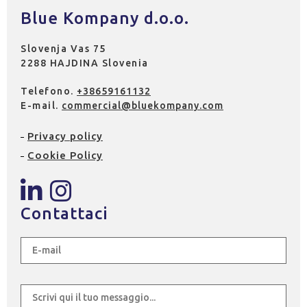
Blue Kompany d.o.o.
Slovenja Vas 75
2288 HAJDINA Slovenia
Telefono.
+38659161132
E-mail.
commercial@bluekompany.com
Privacy policy
Cookie Policy
Contattaci